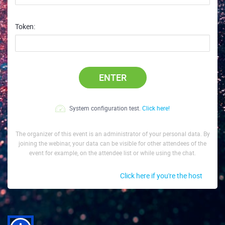
Token:
ENTER
System configuration test.
Click here!
The organizer of this event is an administrator of your personal data. By
joining the webinar, your data can be visible for other attendees of the
event for example, on the attendee list or while using the chat.
Click here if you're the host