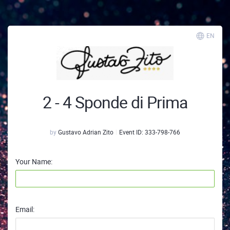
EN
2 - 4 Sponde di Prima
by
Gustavo Adrian Zito
Event ID:
333-798-766
Your Name:
Email: