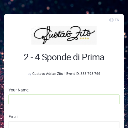
EN
2 - 4 Sponde di Prima
by
Gustavo Adrian Zito
Event ID:
333-798-766
Your Name:
Email: