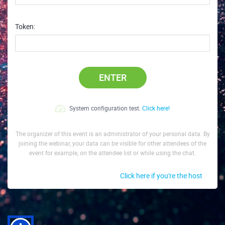
Token:
ENTER
System configuration test.
Click here!
The organizer of this event is an administrator of your personal data. By
joining the webinar, your data can be visible for other attendees of the
event for example, on the attendee list or while using the chat.
Click here if you're the host