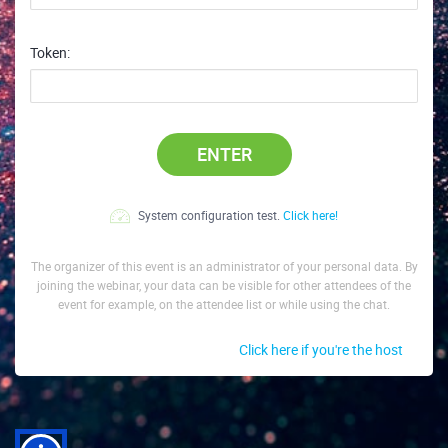
Token:
ENTER
System configuration test.
Click here!
The organizer of this event is an administrator of your personal data. By
joining the webinar, your data can be visible for other attendees of the
event for example, on the attendee list or while using the chat.
Click here if you're the host