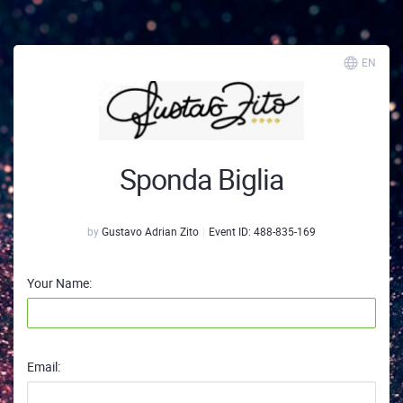
EN
Sponda Biglia
by
Gustavo Adrian Zito
Event ID:
488-835-169
Your Name:
Email: